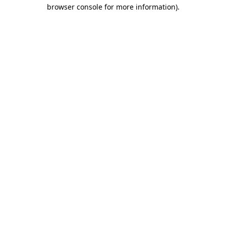
browser console for more information).