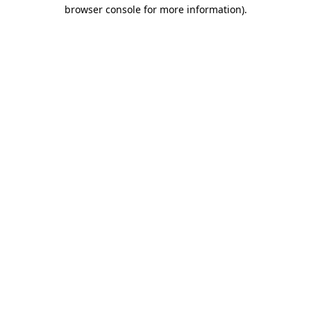
browser console for more information).