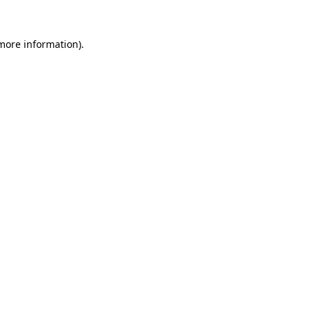
 more information).