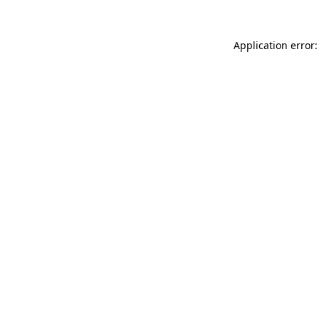
Application error: