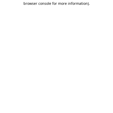
browser console for more information).