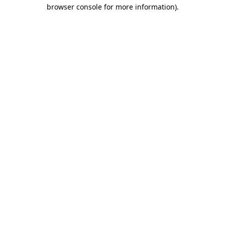
browser console for more information).