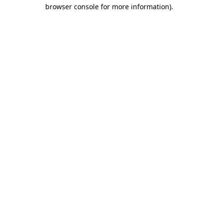
browser console for more information).