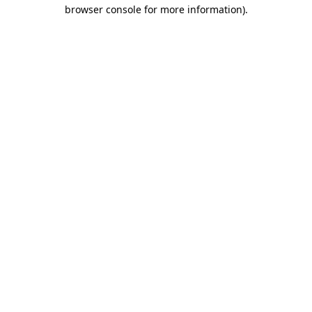
browser console for more information).