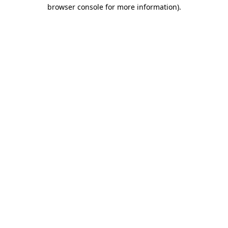
browser console for more information).