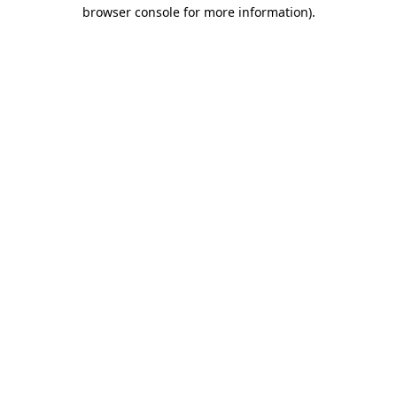
browser console for more information).