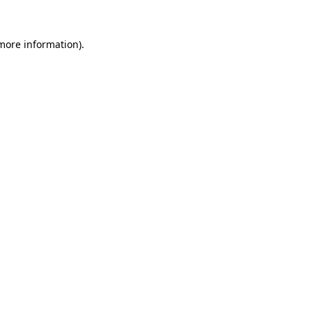
 more information).