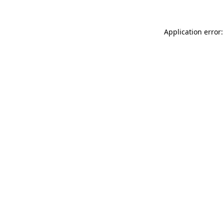
Application error: