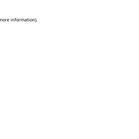
 more information).