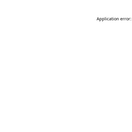
Application error: