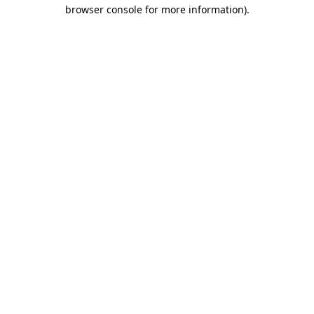
browser console for more information).