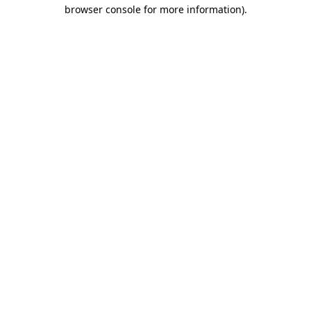
browser console for more information).