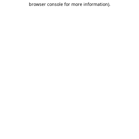
browser console for more information).