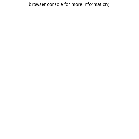
browser console for more information).