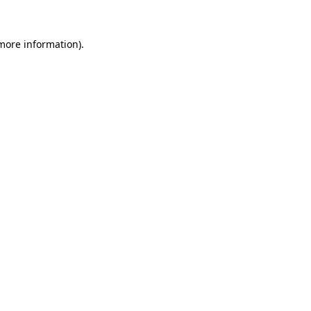
 more information).