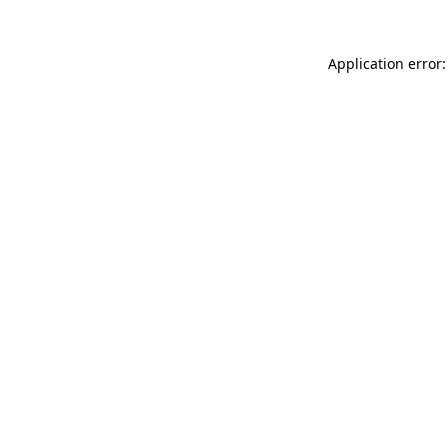
Application error: