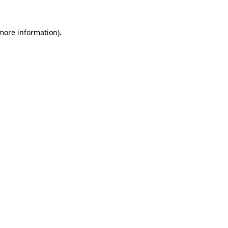
 more information).