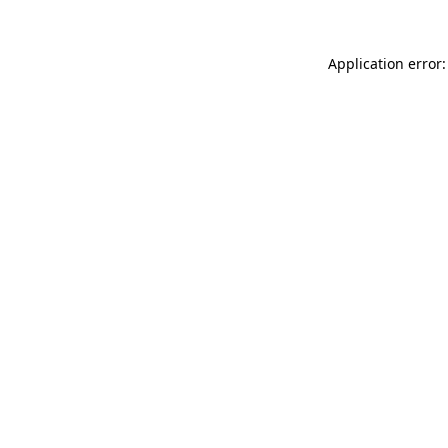
Application error: