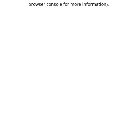
browser console for more information).