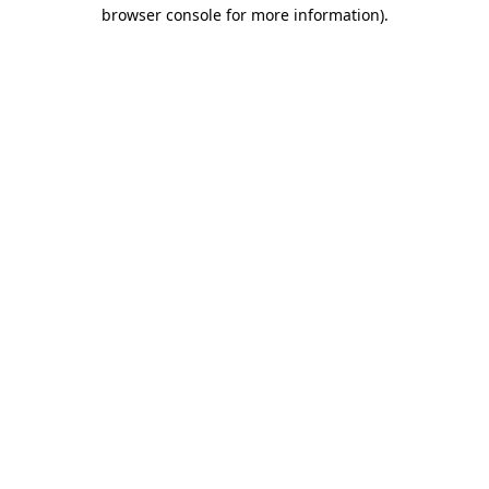
browser console for more information).