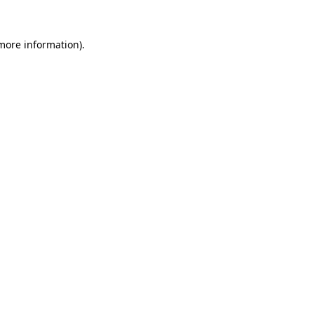
 more information).