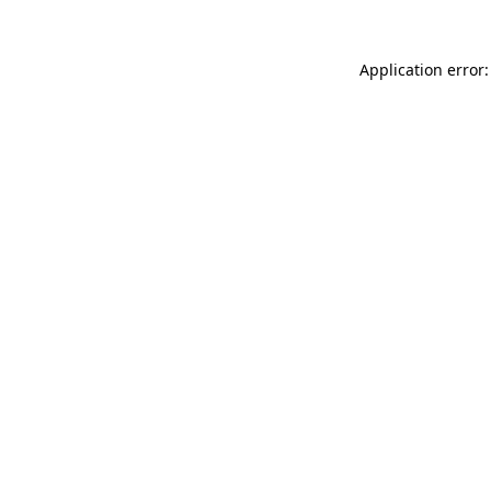
Application error: