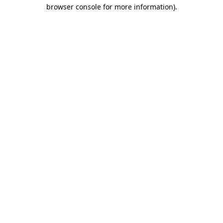
browser console for more information).