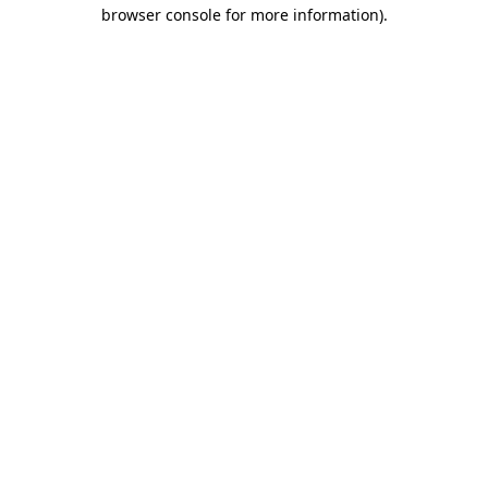
browser console for more information).