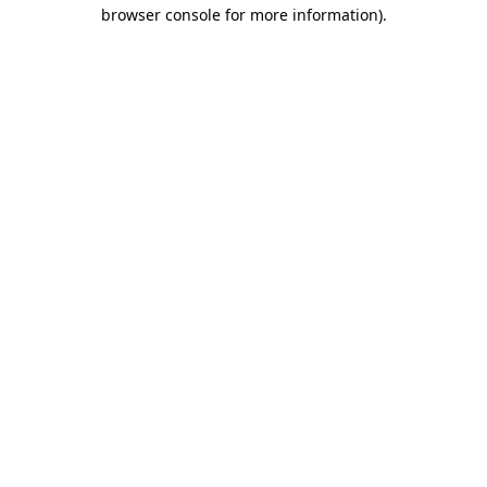
browser console for more information).