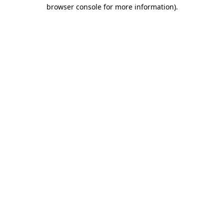
browser console for more information).