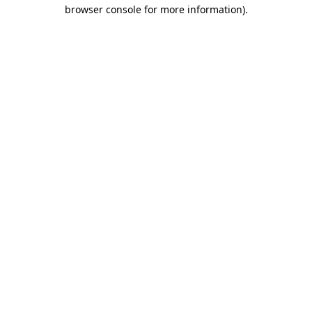
browser console for more information).