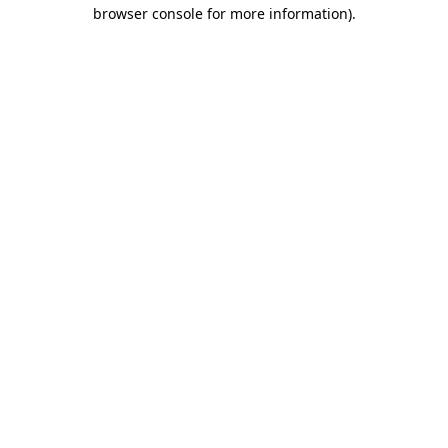
browser console for more information).