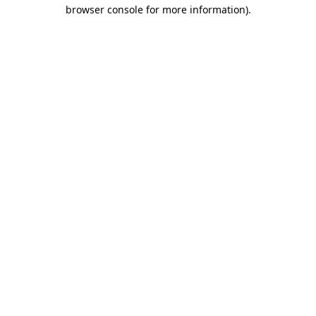
browser console for more information).