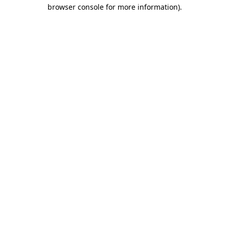
browser console for more information).