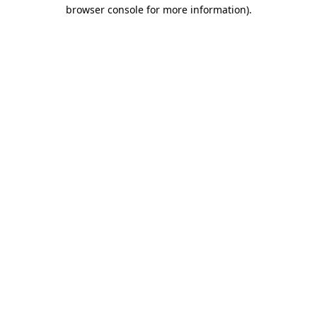
browser console for more information).