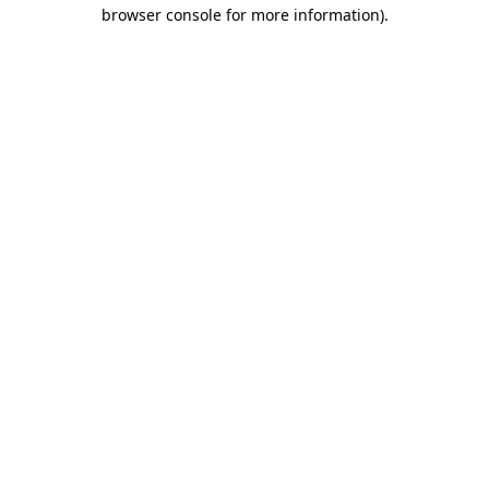
browser console for more information).