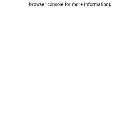
browser console for more information).