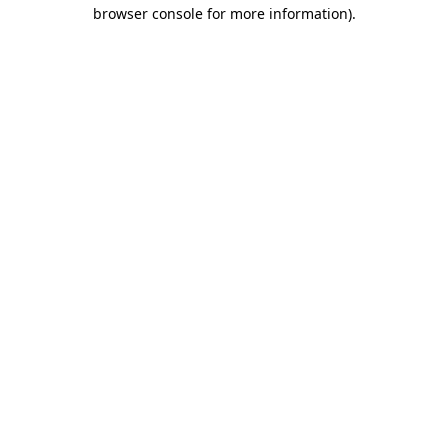
browser console for more information).