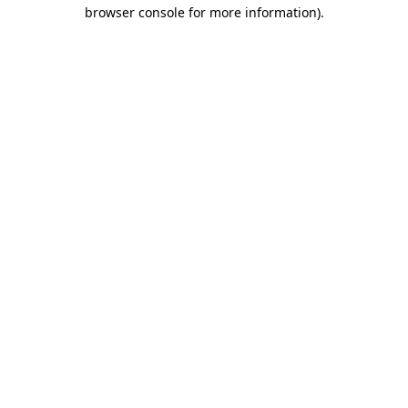
browser console for more information).