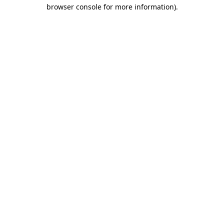
browser console for more information).