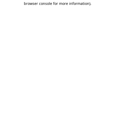
browser console for more information).