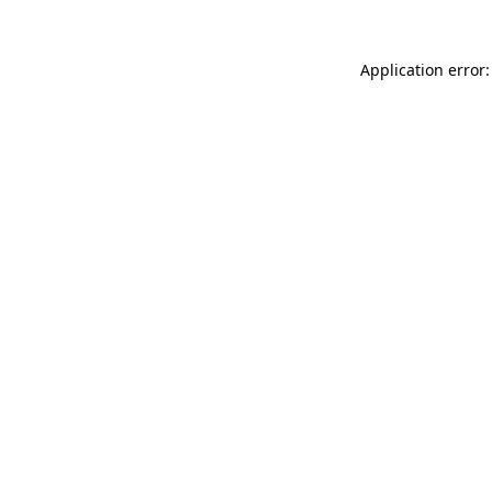
Application error: