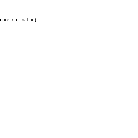
 more information).