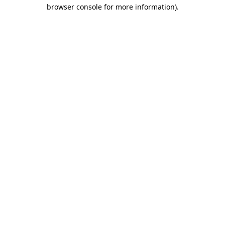
browser console for more information).