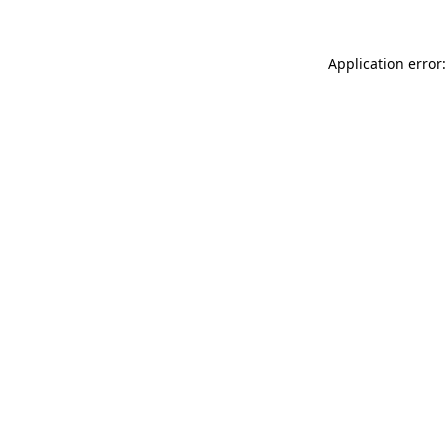
Application error: