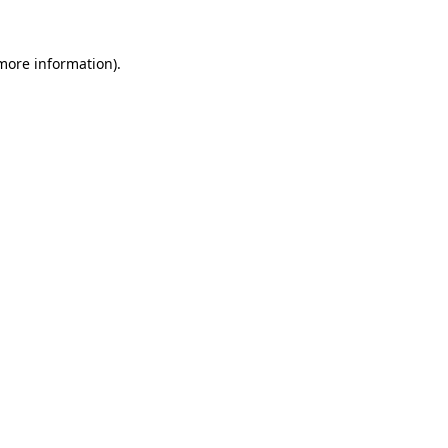
 more information).