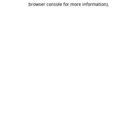
browser console for more information).