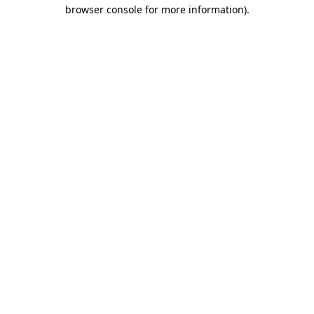
browser console for more information).