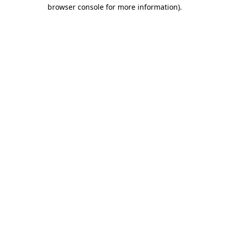
browser console for more information).