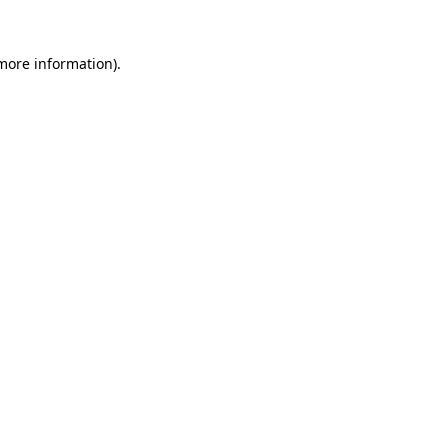
 more information).