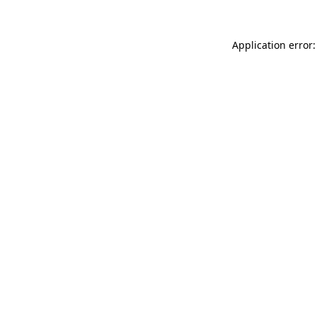
Application error: