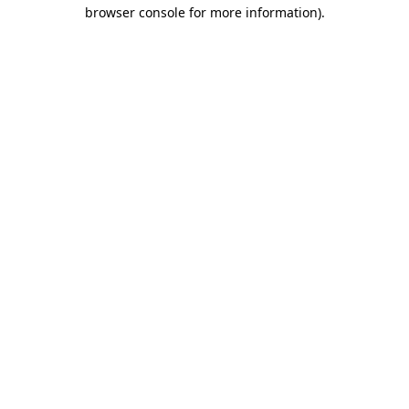
browser console for more information).