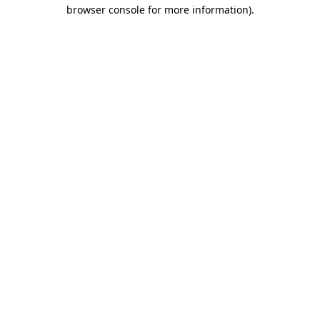
browser console for more information).