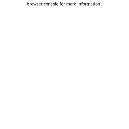
browser console for more information).