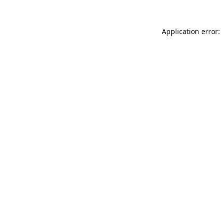
Application error: