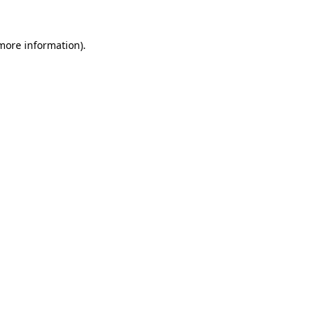
 more information).