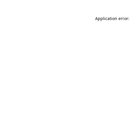
Application error: