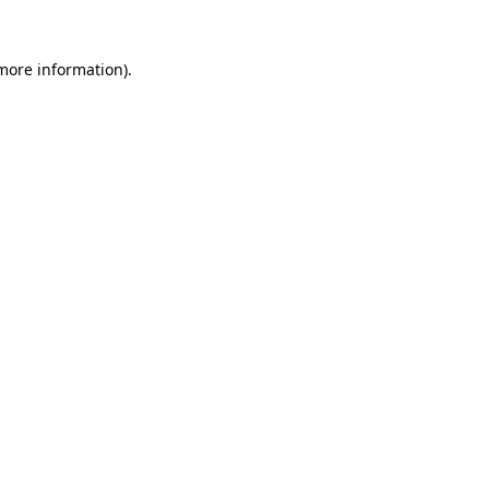
 more information).