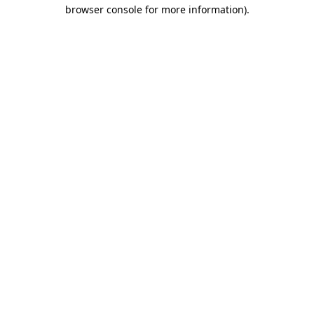
browser console for more information).