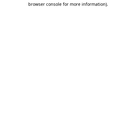
browser console for more information).