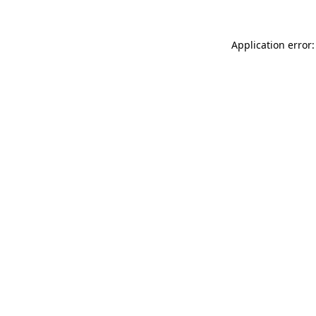
Application error: