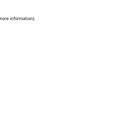
 more information).